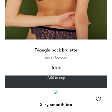
Triangle back bralette
Violet Saronno
65
€
Add to bag
Silky-smooth bra