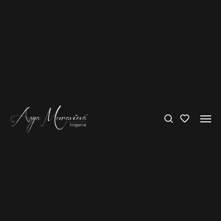
International delivery – FREE over 300€
Bras
’How pale you would be, and startling—
How quiet;
But your curves would spring upward
Like a clear jet of flung water‘
Amy Lowell