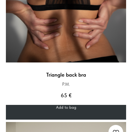
Triangle back bra
P.M.
65
€
Add to bag