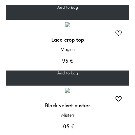
Add to bag
Lace crop top
Magico
95
€
Add to bag
Black velvet bustier
Misteri
105
€