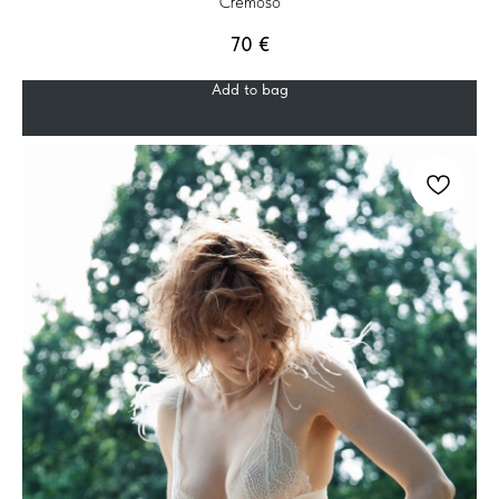
Cremoso
70
€
Add to bag