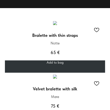
Bralette with thin straps
Notte
65
€
Add to bag
Velvet bralette with silk
Mare
75
€