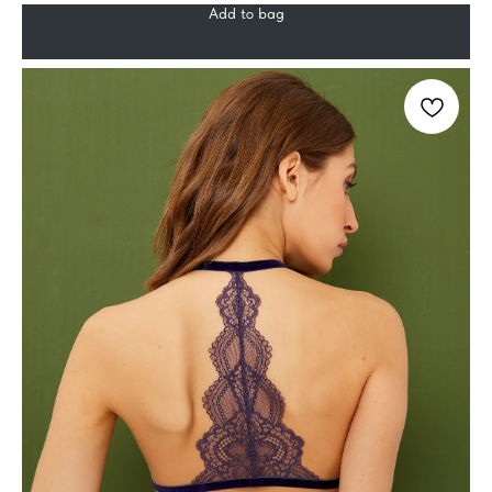
Add to bag