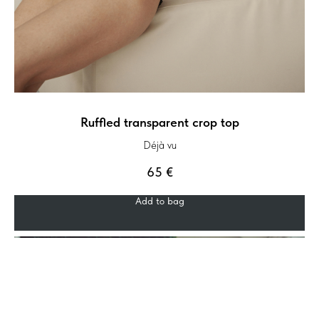
Ruffled transparent crop top
Déjà vu
65
€
Add to bag