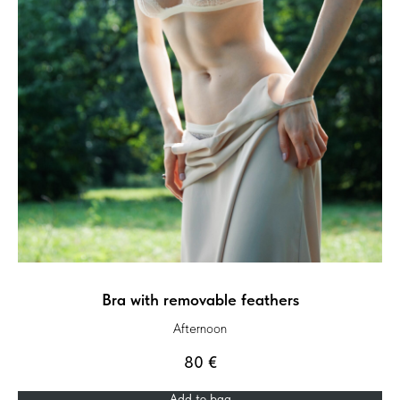
Bra with removable feathers
Afternoon
80
€
Add to bag